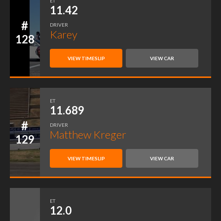
ET
11.42
#
DRIVER
Karey
128
VIEW TIMESLIP
VIEW CAR
ET
11.689
#
DRIVER
Matthew Kreger
129
VIEW TIMESLIP
VIEW CAR
ET
12.0