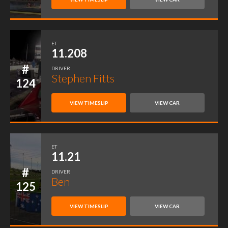
ET
11.208
#
DRIVER
Stephen Fitts
124
VIEW TIMESLIP
VIEW CAR
ET
11.21
#
DRIVER
Ben
125
VIEW TIMESLIP
VIEW CAR