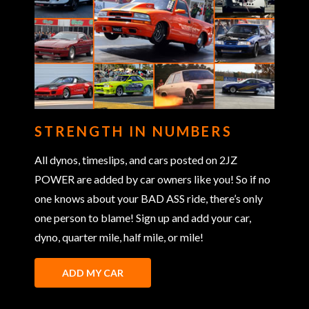
STRENGTH IN NUMBERS
All dynos, timeslips, and cars posted on 2JZ
POWER are added by car owners like you! So if no
one knows about your BAD ASS ride, there’s only
one person to blame! Sign up and add your car,
dyno, quarter mile, half mile, or mile!
ADD MY CAR