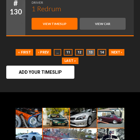
#
DRIVER
1 Redrum
130
VIEW TIMESLIP
VIEW CAR
« FIRST
‹ PREV
…
11
12
13
14
NEXT ›
LAST »
ADD YOUR TIMESLIP