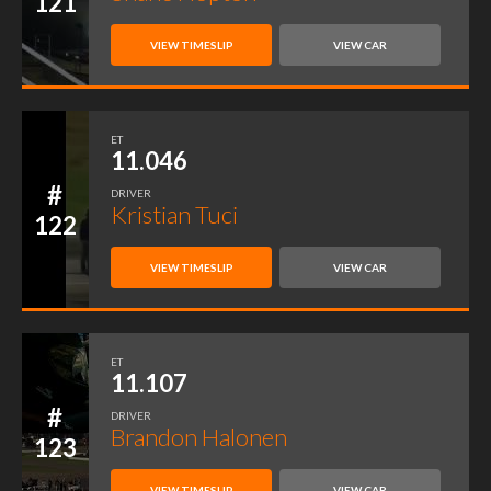
121
VIEW TIMESLIP
VIEW CAR
ET
11.046
#
DRIVER
Kristian Tuci
122
VIEW TIMESLIP
VIEW CAR
ET
11.107
#
DRIVER
Brandon Halonen
123
VIEW TIMESLIP
VIEW CAR