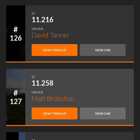
ET
11.216
#
DRIVER
David Tanner
126
VIEW TIMESLIP
VIEW CAR
ET
11.258
#
DRIVER
Matt Brobston
127
VIEW TIMESLIP
VIEW CAR