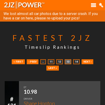
We lost almost all car photos due to a server crash. If you
have a car on here, please re-upload your pics!
FASTEST 2JZ
Timeslip Rankings
« FIRST
‹ PREV
…
11
12
13
14
NEXT ›
LAST »
ET
10.98
#
DRIVER
Shane Hopton