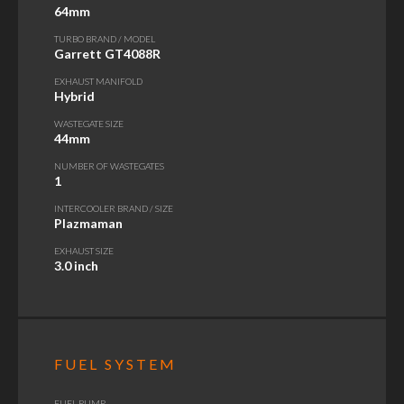
64mm
TURBO BRAND / MODEL
Garrett GT4088R
EXHAUST MANIFOLD
Hybrid
WASTEGATE SIZE
44mm
NUMBER OF WASTEGATES
1
INTERCOOLER BRAND / SIZE
Plazmaman
EXHAUST SIZE
3.0 inch
FUEL SYSTEM
FUEL PUMP