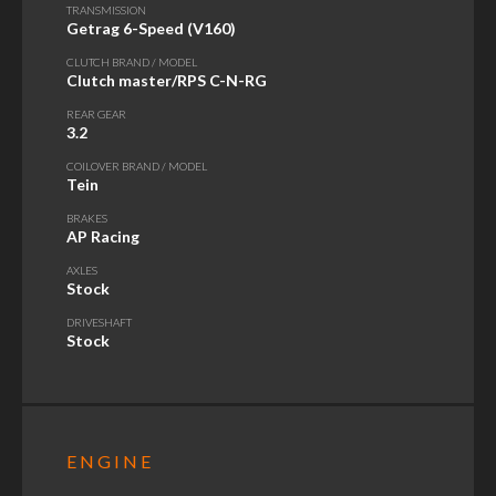
TRANSMISSION
Getrag 6-Speed (V160)
CLUTCH BRAND / MODEL
Clutch master/RPS C-N-RG
REAR GEAR
3.2
COILOVER BRAND / MODEL
Tein
BRAKES
AP Racing
AXLES
Stock
DRIVESHAFT
Stock
ENGINE