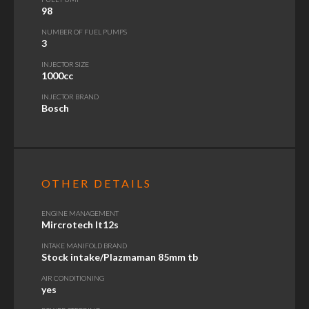
98
NUMBER OF FUEL PUMPS
3
INJECTOR SIZE
1000cc
INJECTOR BRAND
Bosch
OTHER DETAILS
ENGINE MANAGEMENT
Mircrotech lt12s
INTAKE MANIFOLD BRAND
Stock intake/Plazmaman 85mm tb
AIR CONDITIONING
yes