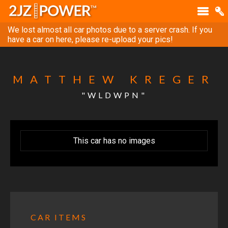
We lost almost all car photos due to a server crash. If you
have a car on here, please re-upload your pics!
MATTHEW KREGER
"WLDWPN"
This car has no images
CAR ITEMS