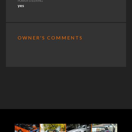
POWER STEERING
yes
OWNER'S COMMENTS