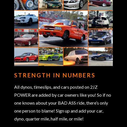
STRENGTH IN NUMBERS
All dynos, timeslips, and cars posted on 2JZ
POWER are added by car owners like you! So if no
one knows about your BAD ASS ride, there’s only
one person to blame! Sign up and add your car,
dyno, quarter mile, half mile, or mile!