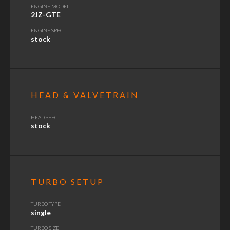
ENGINE MODEL
2JZ-GTE
ENGINE SPEC
stock
HEAD & VALVETRAIN
HEAD SPEC
stock
TURBO SETUP
TURBO TYPE
single
TURBO SIZE