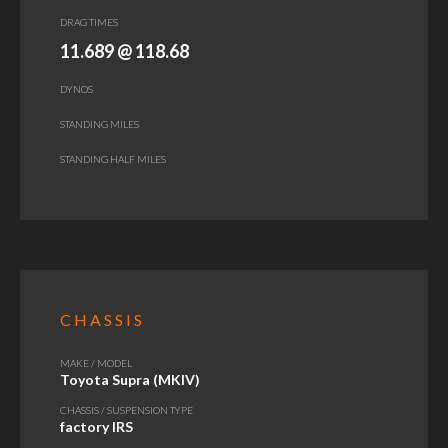
DRAG TIMES
11.689 @ 118.68
DYNOS
STANDING MILES
STANDING HALF MILES
CHASSIS
MAKE / MODEL
Toyota Supra (MKIV)
CHASSIS / SUSPENSION TYPE
factory IRS