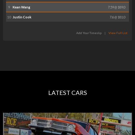
9
Kean Wang
7.59 @ 189.0
10
Justin Cook
7.6 @ 181.0
Add Your Timeslip
|
View Full List
LATEST CARS