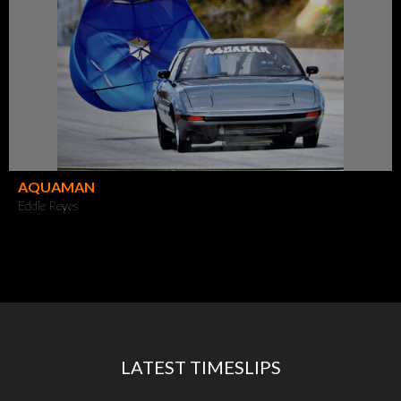
AQUAMAN
Eddie Reyes
LATEST TIMESLIPS