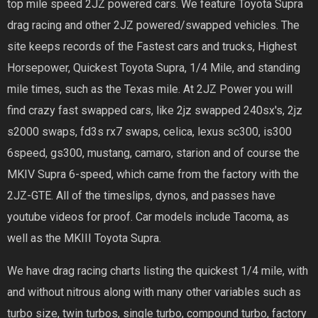
top mile speed 2JZ powered cars. We feature Toyota Supra
drag racing and other 2JZ powered/swapped vehicles. The
site keeps records of the Fastest cars and trucks, Highest
Horsepower, Quickest Toyota Supra, 1/4 Mile, and standing
mile times, such as the Texas mile. At 2JZ Power you will
find crazy fast swapped cars, like 2jz swapped 240sx's, 2jz
s2000 swaps, fd3s rx7 swaps, celica, lexus sc300, is300
6speed, gs300, mustang, camaro, starion and of course the
MKIV Supra 6-speed, which came from the factory with the
2JZ-GTE. All of the timeslips, dynos, and passes have
youtube videos for proof. Car models include Tacoma, as
well as the MKIII Toyota Supra.
We have drag racing charts listing the quickest 1/4 mile, with
and without nitrous along with many other variables such as
turbo size, twin turbos, single turbo, compound turbo, factory