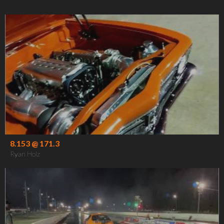
8.153 @ 171.3
Ryan Holz