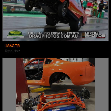
186GTR
Ryan Holz