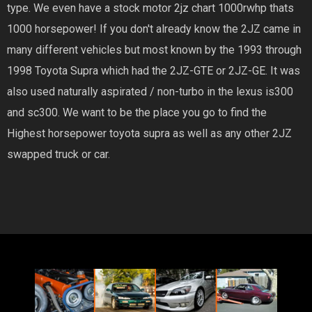
type. We even have a stock motor 2jz chart 1000rwhp thats
1000 horsepower! If you don't already know the 2JZ came in
many different vehicles but most known by the 1993 through
1998 Toyota Supra which had the 2JZ-GTE or 2JZ-GE. It was
also used naturally aspirated / non-turbo in the lexus is300
and sc300. We want to be the place you go to find the
Highest horsepower toyota supra as well as any other 2JZ
swapped truck or car.