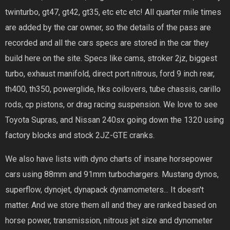
twinturbo, gt47, gt42, gt35, etc etc etc! All quarter mile times
are added by the car owner, so the details of the pass are
recorded and all the cars specs are stored in the car they
build here on the site. Specs like cams, stroker 2jz, biggest
turbo, exhaust manifold, direct port nitrous, ford 9 inch rear,
th400, th350, powerglide, hks coilovers, tube chassis, carillo
rods, cp pistons, or drag racing suspension. We love to see
Toyota Supras, and Nissan 240sx going down the 1320 using
factory blocks and stock 2JZ-GTE cranks.
We also have lists with dyno charts of insane horsepower
cars using 88mm and 91mm turbochargers. Mustang dynos,
superflow, dynojet, dynapack dynamometers... It doesn't
matter. And we store them all and they are ranked based on
horse power, transmission, nitrous jet size and dynometer