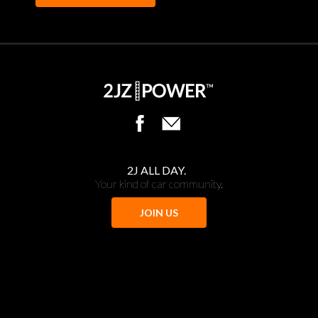
2J ALL DAY.
Your kind of car community.
JOIN US