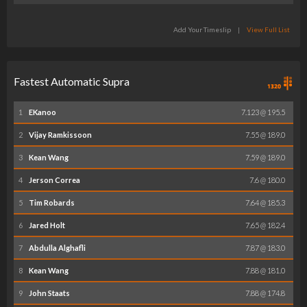
Add Your Timeslip
|
View Full List
Fastest Automatic Supra
1
EKanoo
7.123 @ 195.5
2
Vijay Ramkissoon
7.55 @ 189.0
3
Kean Wang
7.59 @ 189.0
4
Jerson Correa
7.6 @ 180.0
5
Tim Robards
7.64 @ 185.3
6
Jared Holt
7.65 @ 182.4
7
Abdulla Alghafli
7.87 @ 183.0
8
Kean Wang
7.88 @ 181.0
9
John Staats
7.88 @ 174.8