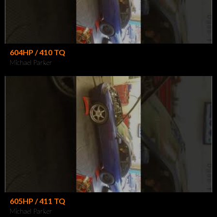
604HP / 410 TQ
Michael Parker
605HP / 411 TQ
Michael Parker