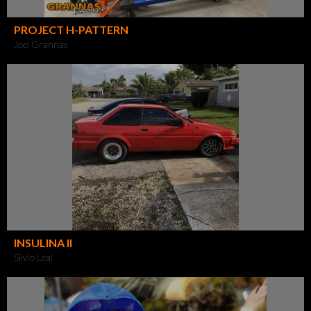
PROJECT H-PATTERN
Joel Grannas
INSULINA II
Silvio Leal