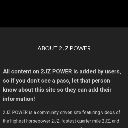
ABOUT 2JZ POWER
All content on 2JZ POWER is added by users,
so if you don't see a pass, let that person
know about this site so they can add their
information!
2JZ POWER is a community driven site featuring videos of
the highest horsepower 2JZ, fastest quarter mile 2JZ, and