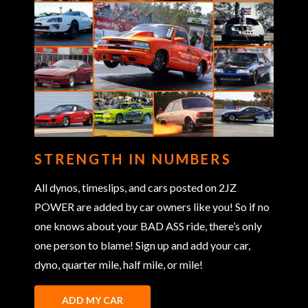
STRENGTH IN NUMBERS
All dynos, timeslips, and cars posted on 2JZ
POWER are added by car owners like you! So if no
one knows about your BAD ASS ride, there’s only
one person to blame! Sign up and add your car,
dyno, quarter mile, half mile, or mile!
ADD MY CAR