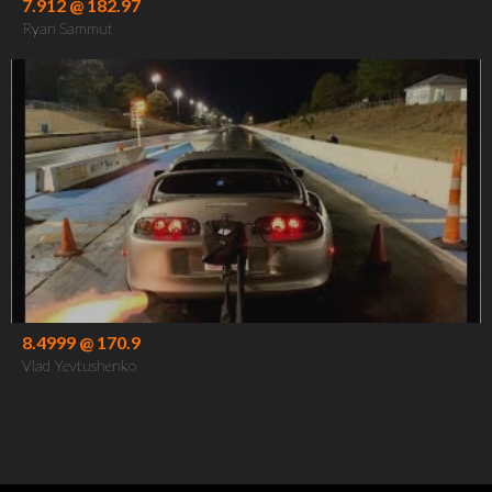
7.912 @ 182.97
Ryan Sammut
8.4999 @ 170.9
Vlad Yevtushenko