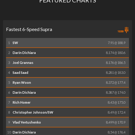
Fastest 6-Speed Supra
1
SW
7.91 @ 188.9
2
Darin Dichiara
8.174 @ 180.6
3
Joel Grannas
8.176 @ 186.5
4
Saad Saad
8.281 @ 183.0
5
Ryan Woon
8.372 @ 177.4
6
Darin Dichiara
8.387 @ 174.0
7
Rich Homer
8.43 @ 175.0
8
Christopher Johnson/SW
8.49 @ 172.4
9
Vlad Yevtushenko
8.499 @ 170.9
10
Darin Dichiara
8.54 @ 176.4