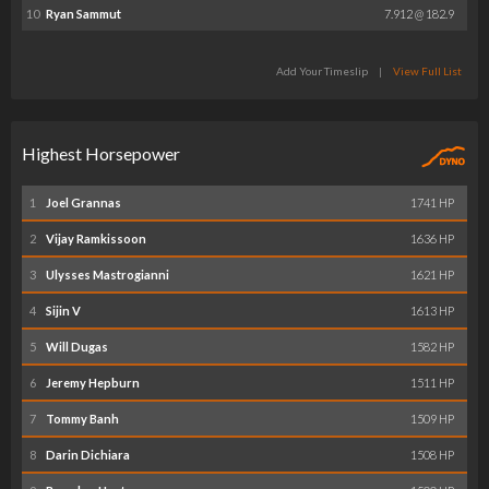
10
Ryan Sammut
7.912 @ 182.9
Add Your Timeslip
|
View Full List
Highest Horsepower
1
Joel Grannas
1741 HP
2
Vijay Ramkissoon
1636 HP
3
Ulysses Mastrogianni
1621 HP
4
Sijin V
1613 HP
5
Will Dugas
1582 HP
6
Jeremy Hepburn
1511 HP
7
Tommy Banh
1509 HP
8
Darin Dichiara
1508 HP