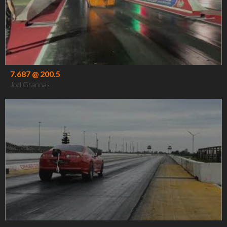
7.687 @ 200.5
Joel Grannas