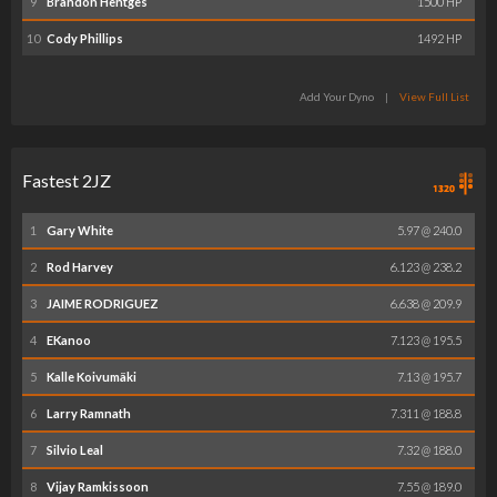
9
Brandon Hentges
1500 HP
10
Cody Phillips
1492 HP
Add Your Dyno
|
View Full List
Fastest 2JZ
1
Gary White
5.97 @ 240.0
2
Rod Harvey
6.123 @ 238.2
3
JAIME RODRIGUEZ
6.638 @ 209.9
4
EKanoo
7.123 @ 195.5
5
Kalle Koivumäki
7.13 @ 195.7
6
Larry Ramnath
7.311 @ 188.8
7
Silvio Leal
7.32 @ 188.0
8
Vijay Ramkissoon
7.55 @ 189.0