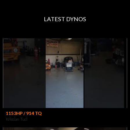
LATEST DYNOS
1153HP / 914 TQ
Kristian Tuci