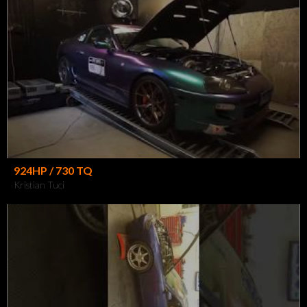
924HP / 730 TQ
Kristian Tuci