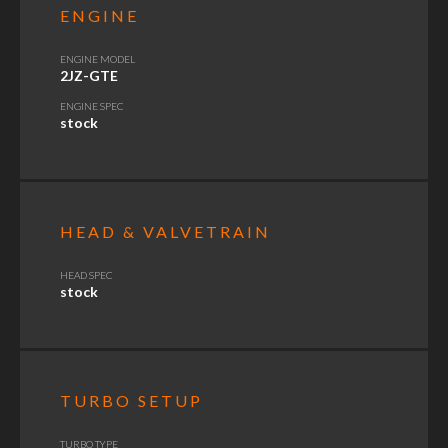
ENGINE
ENGINE MODEL
2JZ-GTE
ENGINE SPEC
stock
HEAD & VALVETRAIN
HEAD SPEC
stock
TURBO SETUP
TURBO TYPE