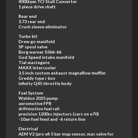
4000rpm TCI Stall Converter
1 piece drive shaft
Rear end
3.73 rear end
Crush sleeve eliminator
Turbo kit
Drew go manifold
SP spool valve
Borg warner S366-66
God Speed intake manifold
Tial wastegate
MAXX Intercooler
3.5 inch custom exhaust magnaflow muffler
Greddy type r bov
infinity Q45 throttle body
Fuel System
Weldon 2025 pump
aeromotive FPR
driftmotion fuel rail
precision 1200cc injectors (cars on e70)
-10an fuel feed and -6 return line
Electrical
AEM V2 (pro efi 5 bar map sensor, mac valve for