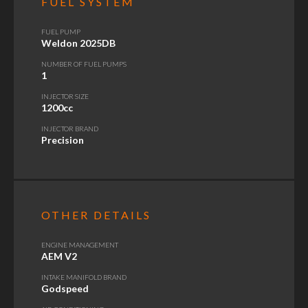
FUEL SYSTEM
FUEL PUMP
Weldon 2025DB
NUMBER OF FUEL PUMPS
1
INJECTOR SIZE
1200cc
INJECTOR BRAND
Precision
OTHER DETAILS
ENGINE MANAGEMENT
AEM V2
INTAKE MANIFOLD BRAND
Godspeed