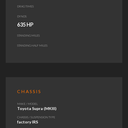
DRAG TIMES
DYNOS
635 HP
STANDING MILES
STANDING HALF MILES
CHASSIS
MAKE / MODEL
Toyota Supra (MKIII)
CHASSIS / SUSPENSION TYPE
factory IRS