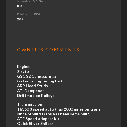
AIR CONDITIONING
no
POWER STEERING
yes
OWNER'S COMMENTS
Engine:
2jzgte
GSC S2 Cams/springs
Gates racing timing belt
ARP Head Studs
ATI Dampener
Driftmotion Pulleys
Transmission:
Th350 3 speed auto (has 2000 miles on trans
since rebuild trans has been semi-built)
ATF Speed adapter kit
Quick Silver Shifter