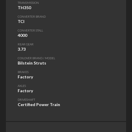
TRANSMISSION
TH350
CONVERTER BRAND
TCI
CONVERTER STALL
4000
REAR GEAR
3.73
COILOVER BRAND / MODEL
Bilstein Struts
BRAKES
Factory
AXLES
Factory
DRIVESHAFT
Certified Power Train