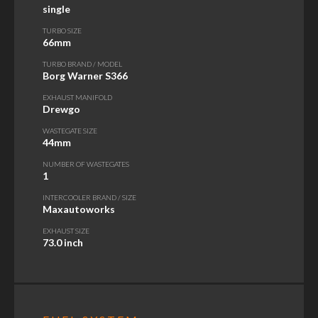
single
TURBO SIZE
66mm
TURBO BRAND / MODEL
Borg Warner S366
EXHAUST MANIFOLD
Drewgo
WASTEGATE SIZE
44mm
NUMBER OF WASTEGATES
1
INTERCOOLER BRAND / SIZE
Maxautoworks
EXHAUST SIZE
73.0 inch