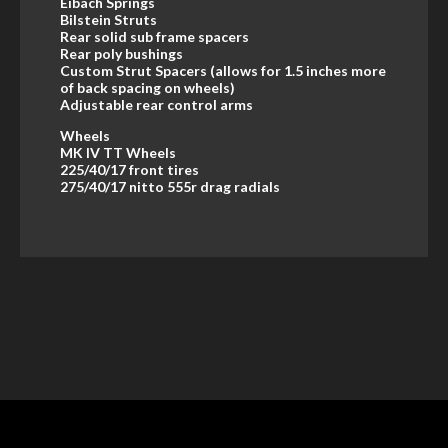
Eibach Springs
Bilstein Struts
Rear solid sub frame spacers
Rear poly bushings
Custom Strut Spacers (allows for 1.5 inches more
of back spacing on wheels)
Adjustable rear control arms
Wheels
MK IV TT Wheels
225/40/17 front tires
275/40/17 nitto 555r drag radials