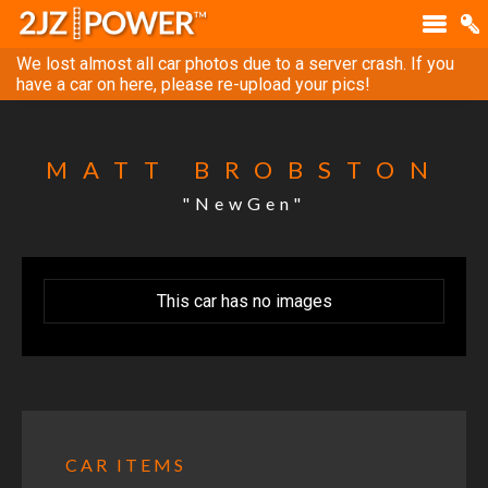
We lost almost all car photos due to a server crash. If you
have a car on here, please re-upload your pics!
MATT BROBSTON
"NewGen"
This car has no images
CAR ITEMS