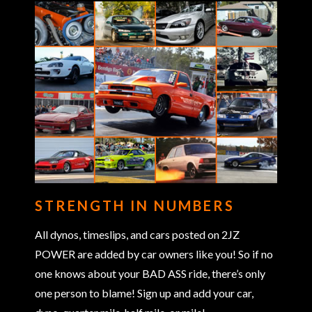
STRENGTH IN NUMBERS
All dynos, timeslips, and cars posted on 2JZ
POWER are added by car owners like you! So if no
one knows about your BAD ASS ride, there’s only
one person to blame! Sign up and add your car,