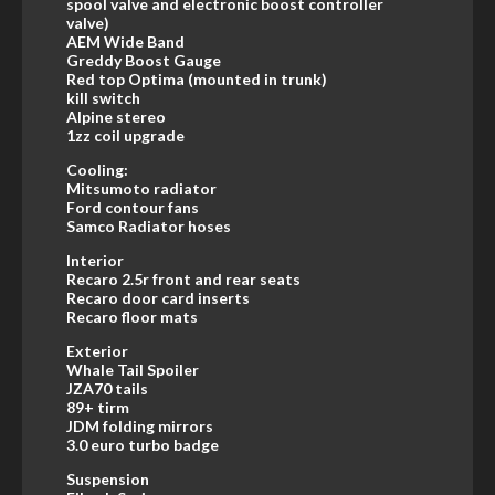
spool valve and electronic boost controller
valve)
AEM Wide Band
Greddy Boost Gauge
Red top Optima (mounted in trunk)
kill switch
Alpine stereo
1zz coil upgrade
Cooling:
Mitsumoto radiator
Ford contour fans
Samco Radiator hoses
Interior
Recaro 2.5r front and rear seats
Recaro door card inserts
Recaro floor mats
Exterior
Whale Tail Spoiler
JZA70 tails
89+ tirm
JDM folding mirrors
3.0 euro turbo badge
Suspension