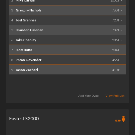
2
Mike Carwin
1002 HP
3
Gregory Nichols
780 HP
4
Joel Grannas
723 HP
5
Brandon Halonen
709 HP
6
Jake Chanley
535 HP
7
Dom Buffa
534 HP
8
Prean Govender
466 HP
9
Jason Zacherl
410 HP
Add Your Dyno
|
View Full List
Fastest S2000