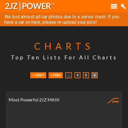
We lost almost all car photos due to a server crash. If you
have a car on here, please re-upload your pics!
CHARTS
Top Ten Lists For All Charts
« FIRST
‹ PREV
…
4
5
6
Most Powerful 2JZ MKIII