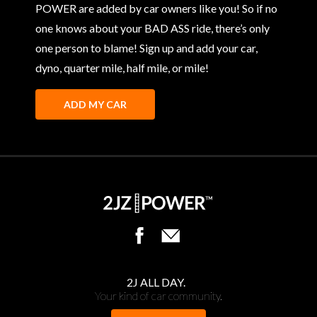
POWER are added by car owners like you! So if no
one knows about your BAD ASS ride, there’s only
one person to blame! Sign up and add your car,
dyno, quarter mile, half mile, or mile!
ADD MY CAR
2J ALL DAY.
Your kind of car community.