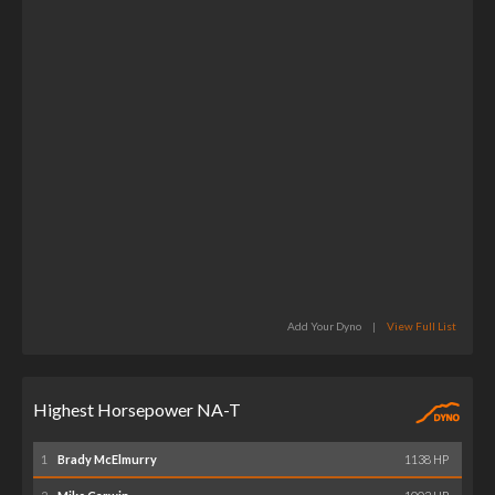
Add Your Dyno
|
View Full List
Highest Horsepower NA-T
1
Brady McElmurry
1138 HP