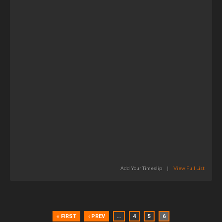
Add Your Timeslip
|
View Full List
« FIRST
‹ PREV
…
4
5
6