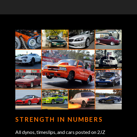
STRENGTH IN NUMBERS
All dynos, timeslips, and cars posted on 2JZ