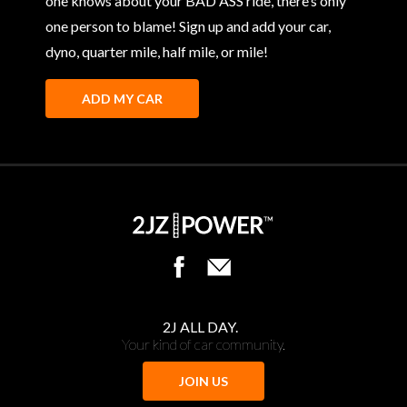
one knows about your BAD ASS ride, there’s only
one person to blame! Sign up and add your car,
dyno, quarter mile, half mile, or mile!
ADD MY CAR
2J ALL DAY.
Your kind of car community.
JOIN US