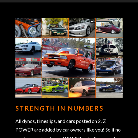
STRENGTH IN NUMBERS
All dynos, timeslips, and cars posted on 2JZ
POWER are added by car owners like you! So if no