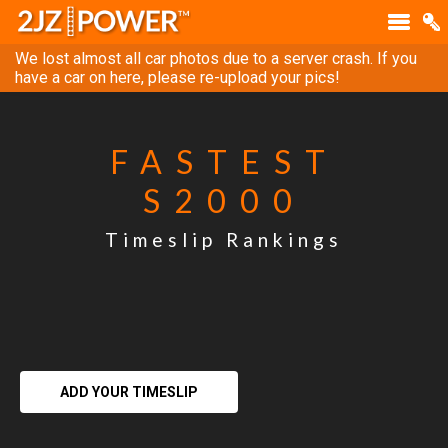
We lost almost all car photos due to a server crash. If you
have a car on here, please re-upload your pics!
FASTEST
S2000
Timeslip Rankings
ADD YOUR TIMESLIP