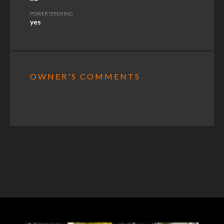
POWER STEERING
yes
OWNER'S COMMENTS