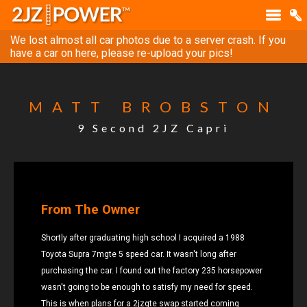
We lost almost all car photos due to a server crash. If you
have a car on here, please re-upload your pics!
MATT BROBSTON
9 Second 2JZ Capri
From The Owner
Shortly after graduating high school I acquired a 1988
Toyota Supra 7mgte 5 speed car. It wasn't long after
purchasing the car. I found out the factory 235 horsepower
wasn't going to be enough to satisfy my need for speed.
This is when plans for a 2jzgte swap started coming