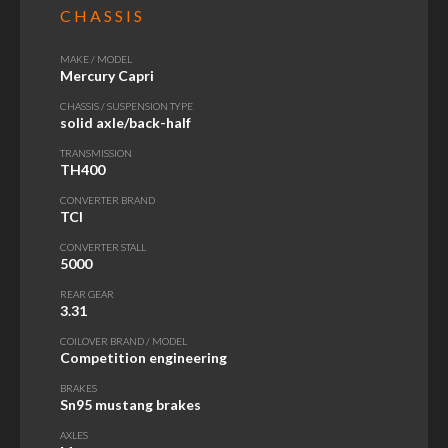
CHASSIS
MAKE / MODEL
Mercury Capri
CHASSIS / SUSPENSION TYPE
solid axle/back-half
TRANSMISSION
TH400
CONVERTER BRAND
TCI
CONVERTER STALL
5000
REAR GEAR
3.31
COILOVER BRAND / MODEL
Competition engineering
BRAKES
Sn95 mustang brakes
AXLES