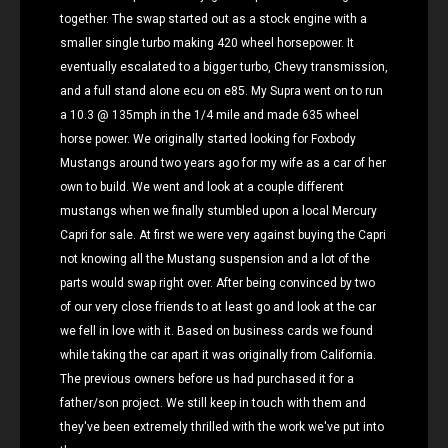
together. The swap started out as a stock engine with a
smaller single turbo making 420 wheel horsepower. It
eventually escalated to a bigger turbo, Chevy transmission,
and a full stand alone ecu on e85. My Supra went on to run
a 10.3 @ 135mph in the 1/4 mile and made 635 wheel
horse power. We originally started looking for Foxbody
Mustangs around two years ago for my wife as a car of her
own to build. We went and look at a couple different
mustangs when we finally stumbled upon a local Mercury
Capri for sale. At first we were very against buying the Capri
not knowing all the Mustang suspension and a lot of the
parts would swap right over. After being convinced by two
of our very close friends to at least go and look at the car
we fell in love with it. Based on business cards we found
while taking the car apart it was originally from California.
The previous owners before us had purchased it for a
father/son project. We still keep in touch with them and
they've been extremely thrilled with the work we've put into