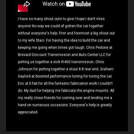
I have so many shout outs to give I hope I don't miss
anyone! No way we could of gotten the car together
without everyone's help. First and foremost a big shout out
to my wife Staci. For having the idea to build the car and
keeping me going when times got tough. Chris Pedone at
Brevard Discount Transmission and Auto Center LLC for
putting us together a sick th400 transmission. Chris
Johnson for putting together a stout 8.8 rear end. Graham
Gaylord at boosted performance tuning for tuning the car.
Eric at E-fab for all the fantastic fabrication work I couldn't
do. My dad for helping me fabricate the engine mounts. All
my really close friends for coming over and lending me a
hand on numerous occasions. Everyone's help is greatly
appreciated.