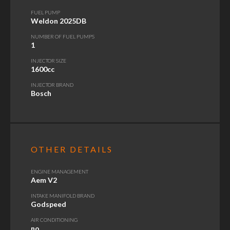
FUEL PUMP
Weldon 2025DB
NUMBER OF FUEL PUMPS
1
INJECTOR SIZE
1600cc
INJECTOR BRAND
Bosch
OTHER DETAILS
ENGINE MANAGEMENT
Aem V2
INTAKE MANIFOLD BRAND
Godspeed
AIR CONDITIONING
no