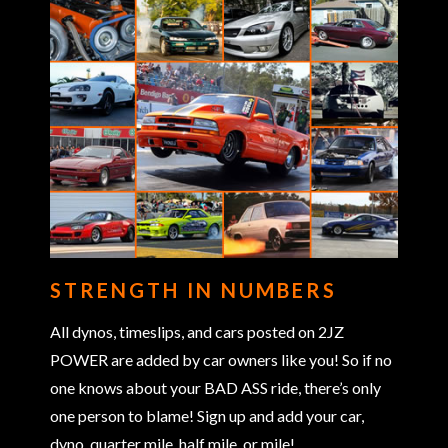
STRENGTH IN NUMBERS
All dynos, timeslips, and cars posted on 2JZ
POWER are added by car owners like you! So if no
one knows about your BAD ASS ride, there’s only
one person to blame! Sign up and add your car,
dyno, quarter mile, half mile, or mile!