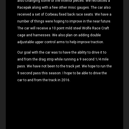
also changing some of the interior pieces. We retrofitted a
Racepak along with a few other misc gauges. The car also
received a set of Corbeau fixed back race seats. We have a
number of things were hoping to improve in the near future.
The car will receive a 10 point mild steel Wolfe Race Craft
cage and harnesses. We also plan on adding double
adjustable upper control arms to help improve traction.
Our goal with the car was to have the ability to drive it to
and from the drag strip while running a 9 second 1/4 mile
pass. We have not been to the track yet. We hope to run the
9 second pass this season. I hope to be able to drive the
car to and from the track in 2016.