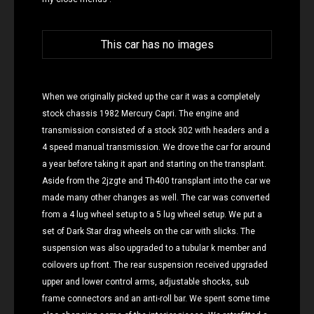
This car has no images
When we originally picked up the car it was a completely
stock chassis 1982 Mercury Capri. The engine and
transmission consisted of a stock 302 with headers and a
4 speed manual transmission. We drove the car for around
a year before taking it apart and starting on the transplant.
Aside from the 2jzgte and Th400 transplant into the car we
made many other changes as well. The car was converted
from a 4 lug wheel setup to a 5 lug wheel setup. We put a
set of Dark Star drag wheels on the car with slicks. The
suspension was also upgraded to a tubular k member and
coilovers up front. The rear suspension received upgraded
upper and lower control arms, adjustable shocks, sub
frame connectors and an anti-roll bar. We spent some time