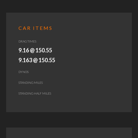
CAR ITEMS
DRAG TIMES
9.16 @ 150.55
9.163 @ 150.55
DYNOS
STANDING MILES
STANDING HALF MILES