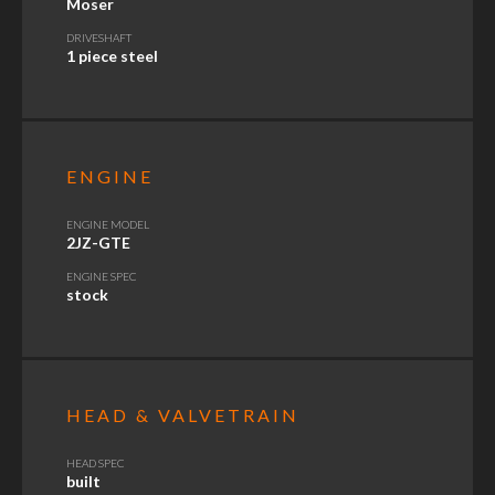
Moser
DRIVESHAFT
1 piece steel
ENGINE
ENGINE MODEL
2JZ-GTE
ENGINE SPEC
stock
HEAD & VALVETRAIN
HEAD SPEC
built