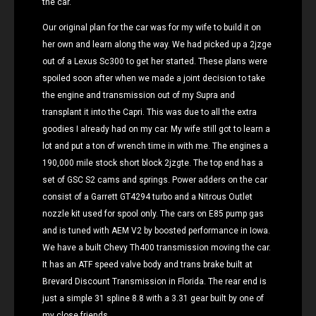
the car.
Our original plan for the car was for my wife to build it on
her own and learn along the way. We had picked up a 2jzge
out of a Lexus Sc300 to get her started. These plans were
spoiled soon after when we made a joint decision to take
the engine and transmission out of my Supra and
transplant it into the Capri. This was due to all the extra
goodies I already had on my car. My wife still got to learn a
lot and put a ton of wrench time in with me. The engines a
190,000 mile stock short block 2jzgte. The top end has a
set of GSC S2 cams and springs. Power adders on the car
consist of a Garrett GT4294 turbo and a Nitrous Outlet
nozzle kit used for spool only. The cars on E85 pump gas
and is tuned with AEM V2 by boosted performance in Iowa.
We have a built Chevy Th400 transmission moving the car.
It has an ATF speed valve body and trans brake built at
Brevard Discount Transmission in Florida. The rear end is
just a simple 31 spline 8.8 with a 3.31 gear built by one of
my close friends .