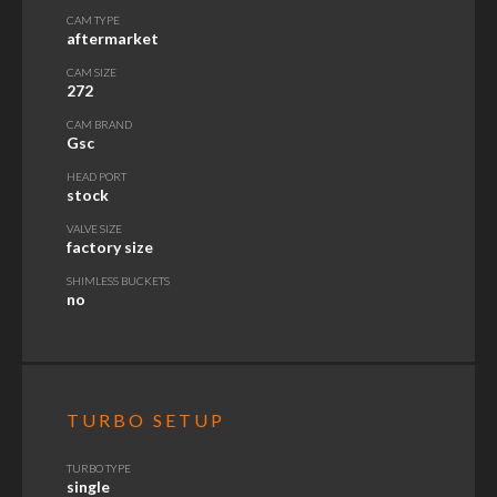
CAM TYPE
aftermarket
CAM SIZE
272
CAM BRAND
Gsc
HEAD PORT
stock
VALVE SIZE
factory size
SHIMLESS BUCKETS
no
TURBO SETUP
TURBO TYPE
single