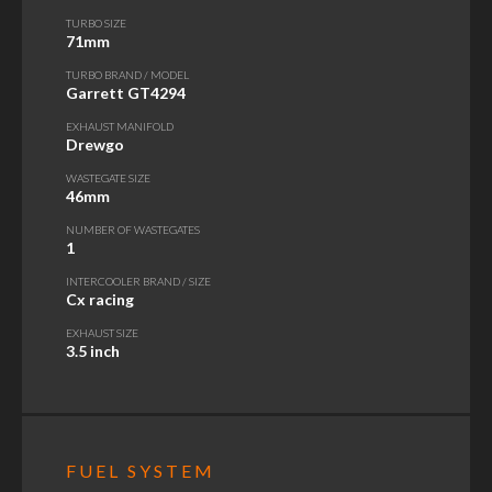
TURBO SIZE
71mm
TURBO BRAND / MODEL
Garrett GT4294
EXHAUST MANIFOLD
Drewgo
WASTEGATE SIZE
46mm
NUMBER OF WASTEGATES
1
INTERCOOLER BRAND / SIZE
Cx racing
EXHAUST SIZE
3.5 inch
FUEL SYSTEM