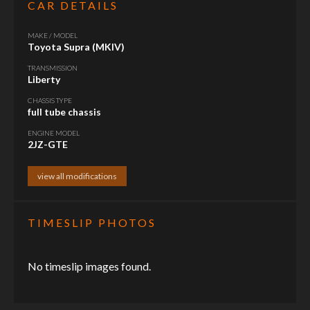
CAR DETAILS
MAKE / MODEL
Toyota Supra (MKIV)
TRANSMISSION
Liberty
CHASSIS TYPE
full tube chassis
ENGINE MODEL
2JZ-GTE
view all modifications
TIMESLIP PHOTOS
No timeslip images found.