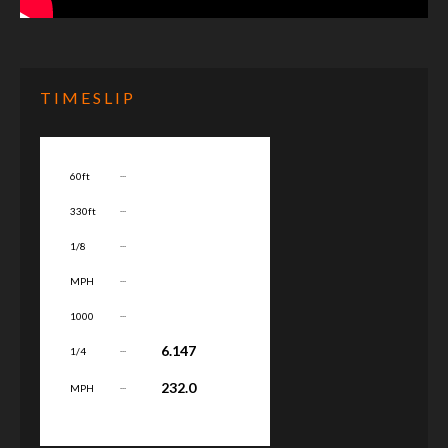
TIMESLIP
...
60ft
...
330ft
...
1/8
...
MPH
...
1000
...
6.147
1/4
...
232.0
MPH