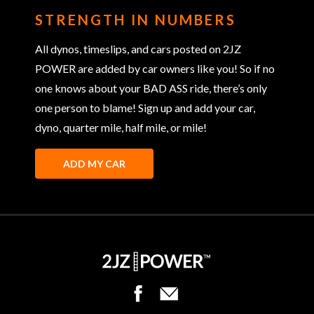
STRENGTH IN NUMBERS
All dynos, timeslips, and cars posted on 2JZ
POWER are added by car owners like you! So if no
one knows about your BAD ASS ride, there’s only
one person to blame! Sign up and add your car,
dyno, quarter mile, half mile, or mile!
ADD MY CAR