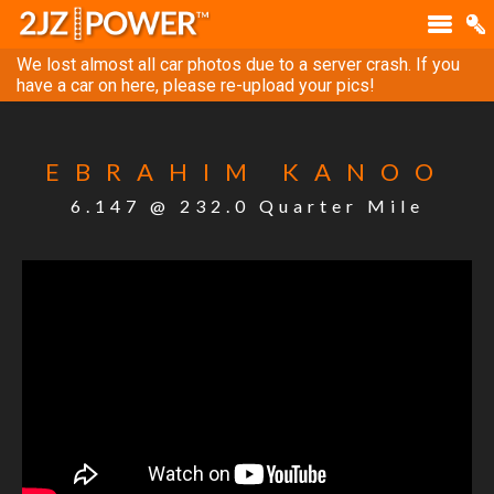
We lost almost all car photos due to a server crash. If you
have a car on here, please re-upload your pics!
EBRAHIM KANOO
6.147 @ 232.0 Quarter Mile