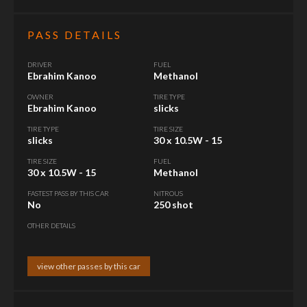
PASS DETAILS
DRIVER
FUEL
Ebrahim Kanoo
Methanol
OWNER
TIRE TYPE
Ebrahim Kanoo
slicks
TIRE TYPE
TIRE SIZE
slicks
30 x 10.5W - 15
TIRE SIZE
FUEL
30 x 10.5W - 15
Methanol
FASTEST PASS BY THIS CAR
NITROUS
No
250 shot
OTHER DETAILS
view other passes by this car