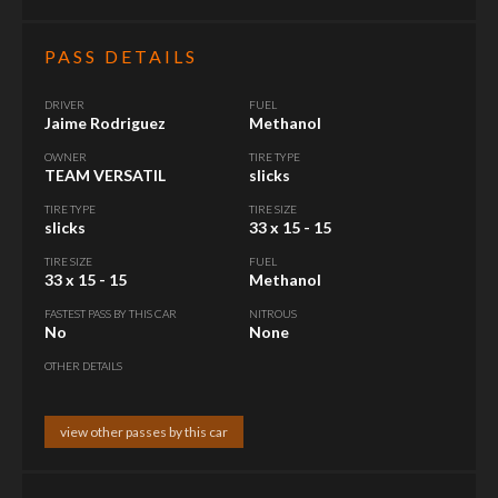
PASS DETAILS
DRIVER
FUEL
Jaime Rodriguez
Methanol
OWNER
TIRE TYPE
TEAM VERSATIL
slicks
TIRE TYPE
TIRE SIZE
slicks
33 x 15 - 15
TIRE SIZE
FUEL
33 x 15 - 15
Methanol
FASTEST PASS BY THIS CAR
NITROUS
No
None
OTHER DETAILS
view other passes by this car