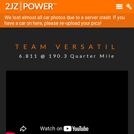
We lost almost all car photos due to a server crash. If you
have a car on here, please re-upload your pics!
TEAM VERSATIL
6.811 @ 190.3 Quarter Mile