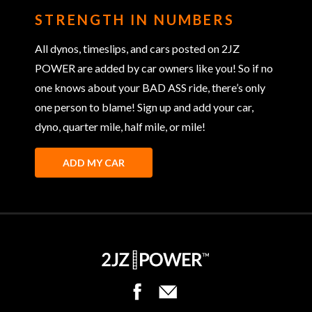
STRENGTH IN NUMBERS
All dynos, timeslips, and cars posted on 2JZ
POWER are added by car owners like you! So if no
one knows about your BAD ASS ride, there’s only
one person to blame! Sign up and add your car,
dyno, quarter mile, half mile, or mile!
ADD MY CAR