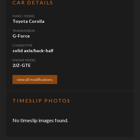
CAR DETAILS
MAKE / MODEL
Toyota Corolla
TRANSMISSION
G-Force
CHASSIS TYPE
solid axle/back-half
ENGINE MODEL
2JZ-GTE
view all modifications
TIMESLIP PHOTOS
No timeslip images found.