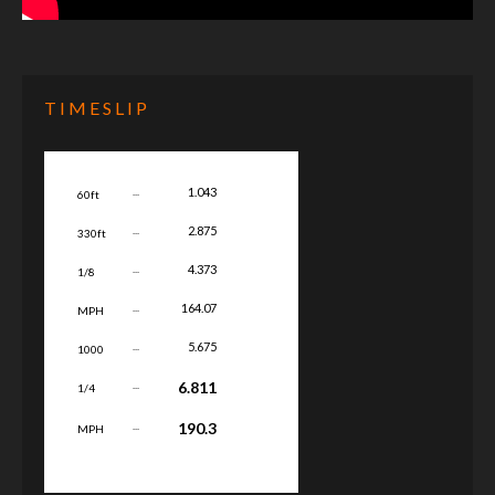
TIMESLIP
...
1.043
60ft
...
2.875
330ft
...
4.373
1/8
...
164.07
MPH
...
5.675
1000
...
6.811
1/4
...
190.3
MPH