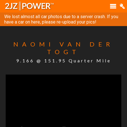
We lost almost all car photos due to a server crash. If you
have a car on here, please re-upload your pics!
NAOMI VAN DER
TOGT
9.166 @ 151.95 Quarter Mile