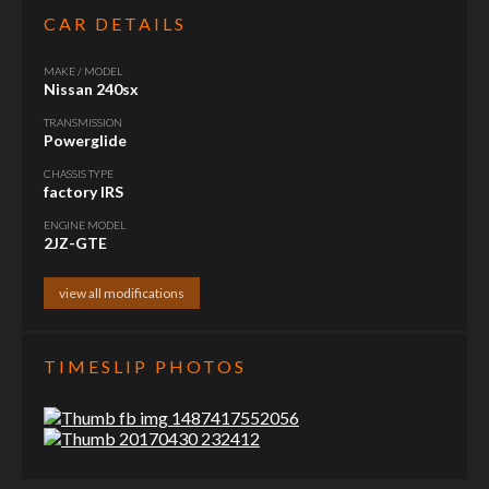
CAR DETAILS
MAKE / MODEL
Nissan 240sx
TRANSMISSION
Powerglide
CHASSIS TYPE
factory IRS
ENGINE MODEL
2JZ-GTE
view all modifications
TIMESLIP PHOTOS