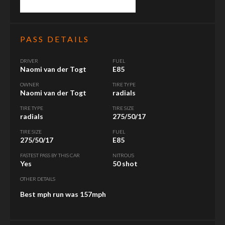
PASS DETAILS
DRIVER
FUEL
Naomi van der Togt
E85
OWNER
TIRE TYPE
Naomi van der Togt
radials
TIRE TYPE
TIRE SIZE
radials
275/50/17
TIRE SIZE
FUEL
275/50/17
E85
FASTEST PASS BY THIS CAR
NITROUS
Yes
50 shot
OTHER DETAILS
Best mph run was 157mph