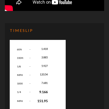
TIMESLIP
...
1.418
60ft
...
3.885
330ft
...
5.927
1/8
...
120.54
MPH
...
7.681
1000
...
9.166
1/4
...
151.95
MPH