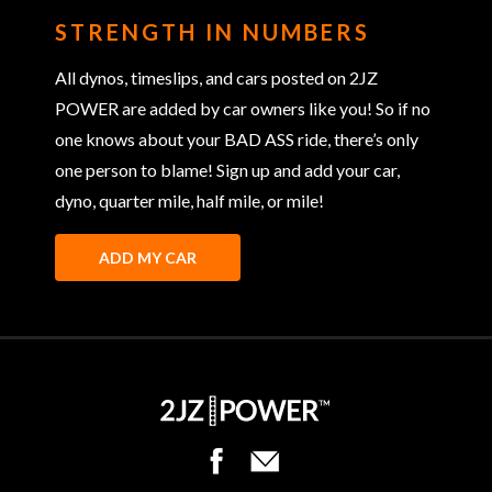
STRENGTH IN NUMBERS
All dynos, timeslips, and cars posted on 2JZ
POWER are added by car owners like you! So if no
one knows about your BAD ASS ride, there’s only
one person to blame! Sign up and add your car,
dyno, quarter mile, half mile, or mile!
ADD MY CAR