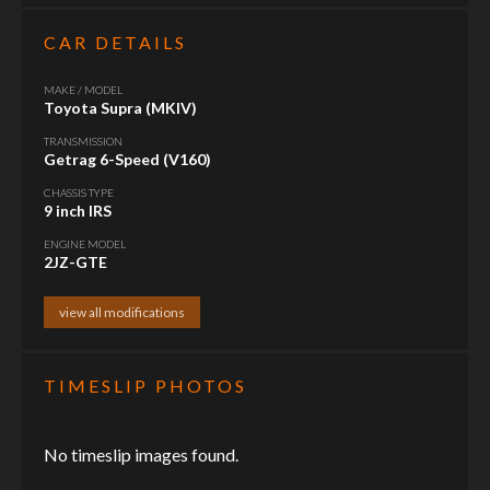
CAR DETAILS
MAKE / MODEL
Toyota Supra (MKIV)
TRANSMISSION
Getrag 6-Speed (V160)
CHASSIS TYPE
9 inch IRS
ENGINE MODEL
2JZ-GTE
view all modifications
TIMESLIP PHOTOS
No timeslip images found.