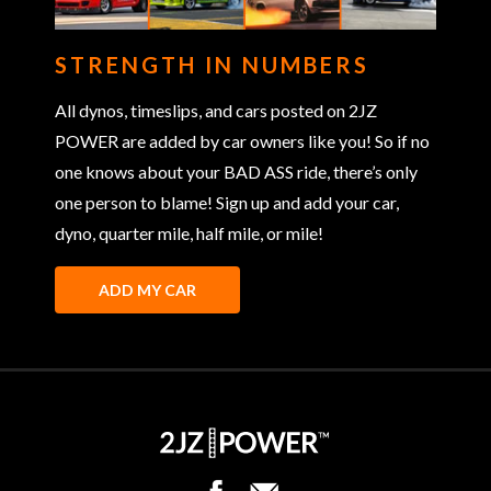
STRENGTH IN NUMBERS
All dynos, timeslips, and cars posted on 2JZ
POWER are added by car owners like you! So if no
one knows about your BAD ASS ride, there’s only
one person to blame! Sign up and add your car,
dyno, quarter mile, half mile, or mile!
ADD MY CAR