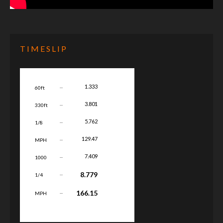
TIMESLIP
...
1.333
60ft
...
3.801
330ft
...
5.762
1/8
...
129.47
MPH
...
7.409
1000
...
8.779
1/4
...
166.15
MPH