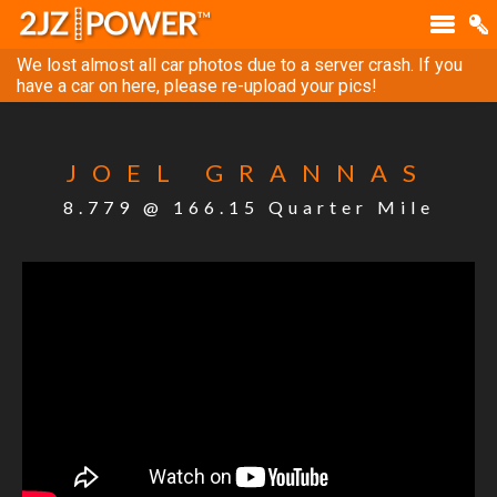
We lost almost all car photos due to a server crash. If you
have a car on here, please re-upload your pics!
JOEL GRANNAS
8.779 @ 166.15 Quarter Mile