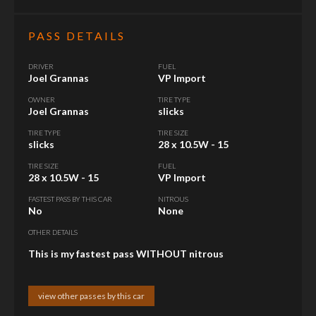
PASS DETAILS
DRIVER
FUEL
Joel Grannas
VP Import
OWNER
TIRE TYPE
Joel Grannas
slicks
TIRE TYPE
TIRE SIZE
slicks
28 x 10.5W - 15
TIRE SIZE
FUEL
28 x 10.5W - 15
VP Import
FASTEST PASS BY THIS CAR
NITROUS
No
None
OTHER DETAILS
This is my fastest pass WITHOUT nitrous
view other passes by this car