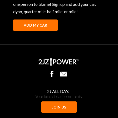
one person to blame! Sign up and add your car,
dyno, quarter mile, half mile, or mile!
ADD MY CAR
2J ALL DAY.
Your kind of car community.
JOIN US