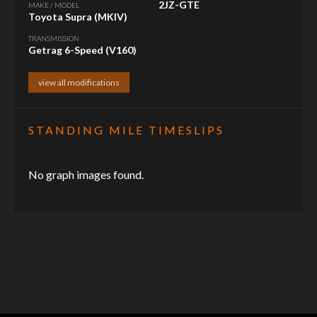
2JZ-GTE
MAKE / MODEL
Toyota Supra (MKIV)
TRANSMISSION
Getrag 6-Speed (V160)
view all modifications
STANDING MILE TIMESLIPS
No graph images found.