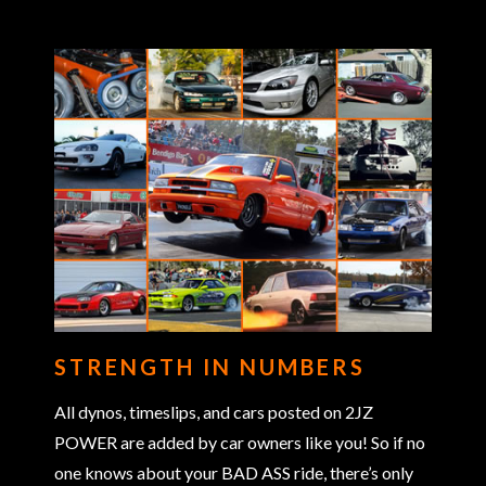
STRENGTH IN NUMBERS
All dynos, timeslips, and cars posted on 2JZ
POWER are added by car owners like you! So if no
one knows about your BAD ASS ride, there’s only