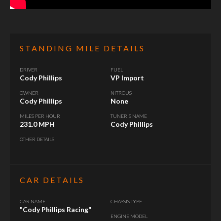
STANDING MILE DETAILS
DRIVER
FUEL
Cody Phillips
VP Import
OWNER
NITROUS
Cody Phillips
None
MILES PER HOUR
TUNER'S NAME
231.0 MPH
Cody Phillips
OTHER DETAILS
CAR DETAILS
CAR NAME
CHASSIS TYPE
"Cody Phillips Racing"
ENGINE MODEL