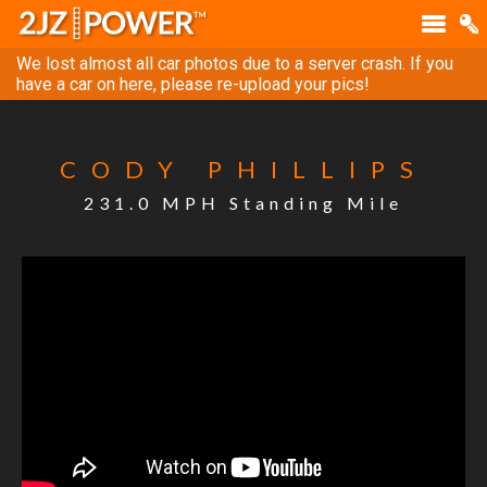
We lost almost all car photos due to a server crash. If you
have a car on here, please re-upload your pics!
CODY PHILLIPS
231.0 MPH Standing Mile