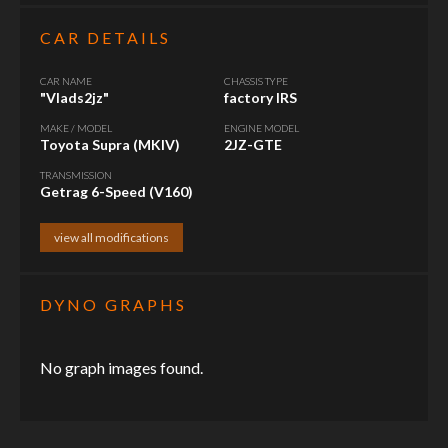
CAR DETAILS
CAR NAME
CHASSIS TYPE
"Vlads2jz"
factory IRS
MAKE / MODEL
ENGINE MODEL
Toyota Supra (MKIV)
2JZ-GTE
TRANSMISSION
Getrag 6-Speed (V160)
view all modifications
DYNO GRAPHS
No graph images found.