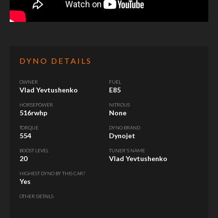
DYNO DETAILS
OWNER
FUEL
Vlad Yevtushenko
E85
HORSEPOWER
NITROUS
516rwhp
None
TORQUE
DYNO BRAND
554
Dynojet
BOOST LEVEL
TUNER'S NAME
20
Vlad Yevtushenko
HIGHEST DYNO BY THIS CAR?
Yes
OTHER DETAILS