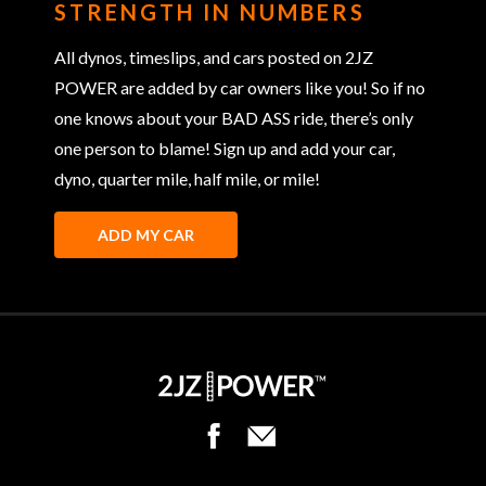
STRENGTH IN NUMBERS
All dynos, timeslips, and cars posted on 2JZ
POWER are added by car owners like you! So if no
one knows about your BAD ASS ride, there’s only
one person to blame! Sign up and add your car,
dyno, quarter mile, half mile, or mile!
ADD MY CAR