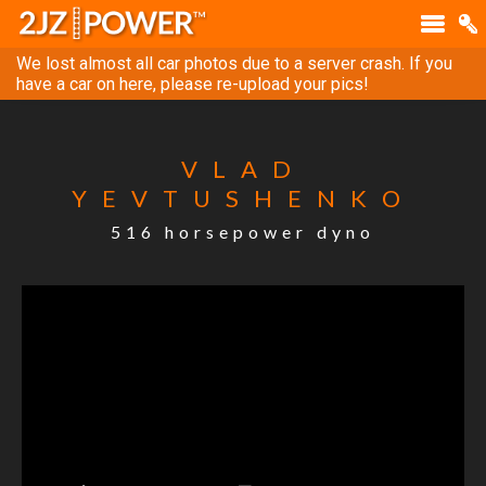
We lost almost all car photos due to a server crash. If you
have a car on here, please re-upload your pics!
VLAD
YEVTUSHENKO
516 horsepower dyno