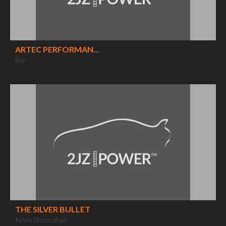
ARTEC PERFORMAN...
Ben
THE SILVER BULLET
Kevin Shannahan