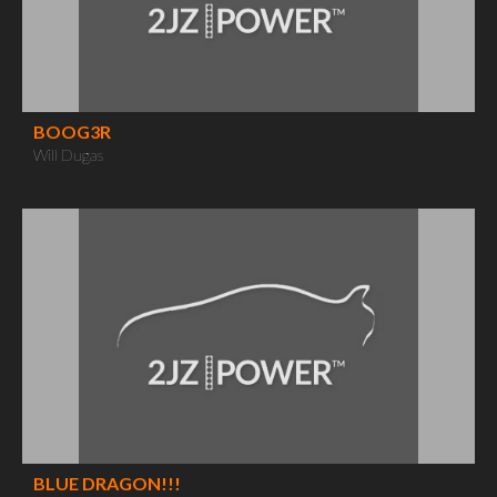
BOOG3R
Will Dugas
BLUE DRAGON!!!