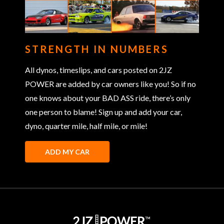
STRENGTH IN NUMBERS
All dynos, timeslips, and cars posted on 2JZ
POWER are added by car owners like you! So if no
one knows about your BAD ASS ride, there’s only
one person to blame! Sign up and add your car,
dyno, quarter mile, half mile, or mile!
ADD MY CAR