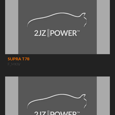
SUPRA T78
F_MKIV