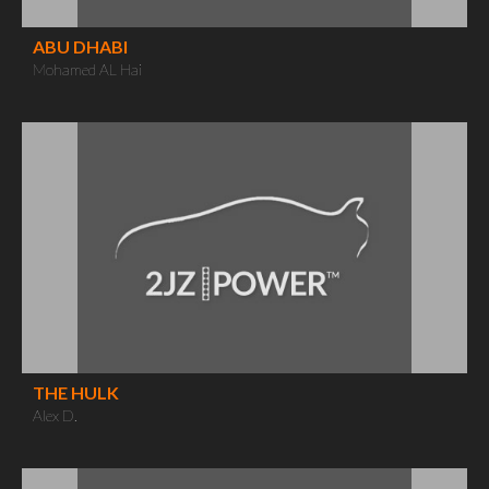
ABU DHABI
Mohamed AL Hai
THE HULK
Alex D.