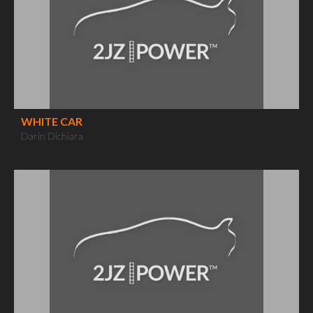
WHITE CAR
Darin Dichiara