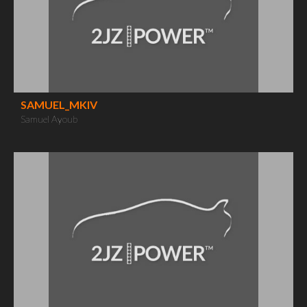
SAMUEL_MKIV
Samuel Ayoub