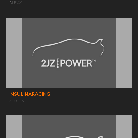
ALEXX
INSULINARACING
Silvio Leal