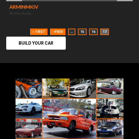
ARMINMKIV
Armin Avdic
« FIRST
‹ PREV
…
15
16
17
BUILD YOUR CAR