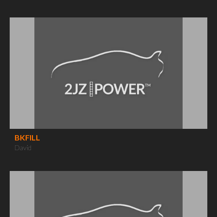
BKFILL
David