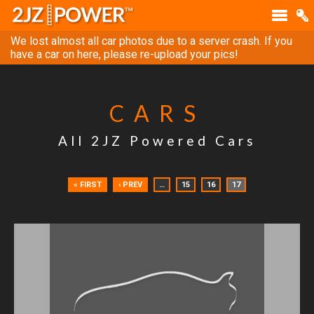
We lost almost all car photos due to a server crash. If you
have a car on here, please re-upload your pics!
CARS
All 2JZ Powered Cars
« FIRST
‹ PREV
…
15
16
17