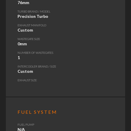
76mm
TURBO BRAND / MODEL
Precision Turbo
EXHAUST MANIFOLD
Custom
WASTEGATE SIZE
0mm
NUMBER OF WASTEGATES
1
INTERCOOLER BRAND / SIZE
Custom
EXHAUST SIZE
FUEL SYSTEM
FUEL PUMP
N/A