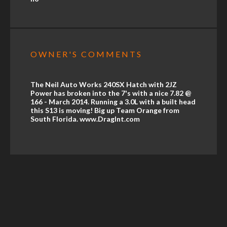
OWNER'S COMMENTS
The Neil Auto Works 240SX Hatch with 2JZ
Power has broken into the 7's with a nice 7.82 @
166 - March 2014. Running a 3.0L with a built head
this S13 is moving! Big up Team Orange from
South Florida. www.DragInt.com