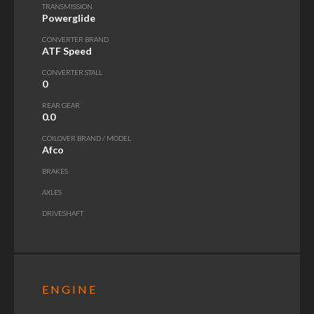
TRANSMISSION
Powerglide
CONVERTER BRAND
ATF Speed
CONVERTER STALL
0
REAR GEAR
0.0
COILOVER BRAND / MODEL
Afco
BRAKES
AXLES
DRIVESHAFT
ENGINE