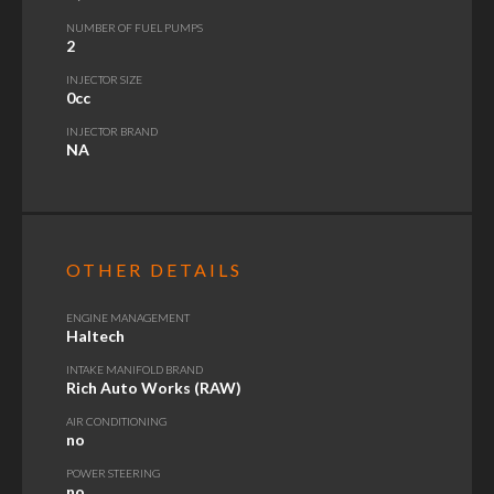
NUMBER OF FUEL PUMPS
2
INJECTOR SIZE
0cc
INJECTOR BRAND
NA
OTHER DETAILS
ENGINE MANAGEMENT
Haltech
INTAKE MANIFOLD BRAND
Rich Auto Works (RAW)
AIR CONDITIONING
no
POWER STEERING
no