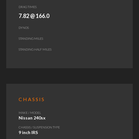
DRAG TIMES
7.82 @ 166.0
DYNOS
STANDING MILES
STANDING HALF MILES
CHASSIS
MAKE / MODEL
Nissan 240sx
CHASSIS / SUSPENSION TYPE
9 inch IRS