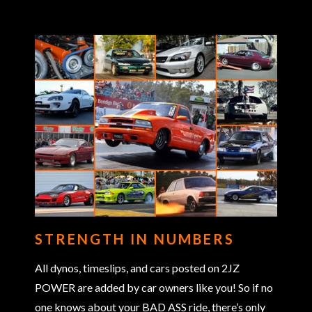
STRENGTH IN NUMBERS
All dynos, timeslips, and cars posted on 2JZ
POWER are added by car owners like you! So if no
one knows about your BAD ASS ride, there’s only