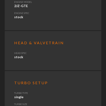
ENGINE MODEL
2JZ-GTE
ENGINE SPEC
stock
HEAD & VALVETRAIN
HEAD SPEC
stock
TURBO SETUP
TURBO TYPE
single
TURBO SIZE