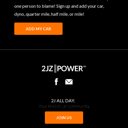
one person to blame! Sign up and add your car,
dyno, quarter mile, half mile, or mile!
ADD MY CAR
2J ALL DAY.
Your kind of car community.
JOIN US