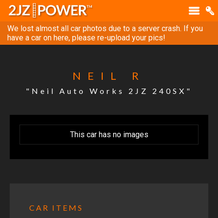
We lost almost all car photos due to a server crash. If you
have a car on here, please re-upload your pics!
NEIL R
"Neil Auto Works 2JZ 240SX"
This car has no images
CAR ITEMS